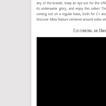
any of the breeds. Keep an eye out for the offici
its underwater glory, and enjoy this video! T
coming out on a regular basis, both for C1 a
Discover Albia feature centered around video a
Customizing an Und