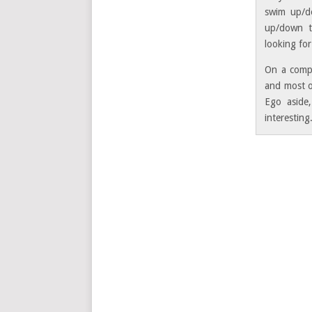
swim up/do
up/down th
looking for
On a compl
and most o
Ego aside,
interesting