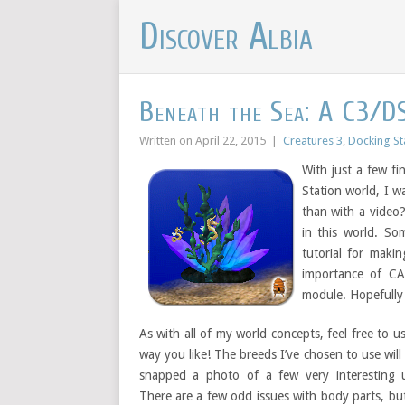
Discover Albia
Beneath the Sea: A C3/D
Written on
April 22, 2015
|
Creatures 3
,
Docking St
With just a few fi
Station world, I 
than with a video
in this world. So
tutorial for makin
importance of CA
module. Hopefully 
As with all of my world concepts, feel free to u
way you like! The breeds I’ve chosen to use will 
snapped a photo of a few very interesting 
There are a few odd issues with body parts, b