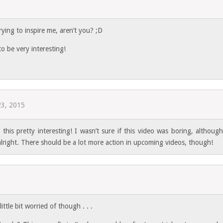
rying to inspire me, aren’t you? ;D
o be very interesting!
23, 2015
this pretty interesting! I wasn’t sure if this video was boring, although
lright. There should be a lot more action in upcoming videos, though!
ttle bit worried of though . . .