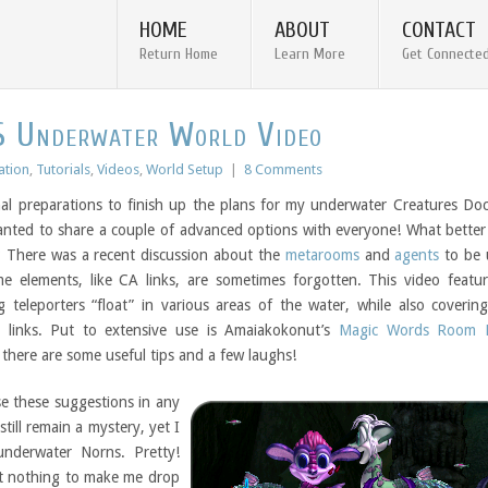
HOME
ABOUT
CONTACT
Return Home
Learn More
Get Connecte
S Underwater World Video
ation
,
Tutorials
,
Videos
,
World Setup
|
8 Comments
nal preparations to finish up the plans for my underwater Creatures Do
wanted to share a couple of advanced options with everyone! What bette
? There was a recent discussion about the
metarooms
and
agents
to be 
me elements, like CA links, are sometimes forgotten. This video featu
g teleporters “float” in various areas of the water, while also coverin
 links. Put to extensive use is Amaiakokonut’s
Magic Words Room E
there are some useful tips and a few laughs!
se these suggestions in any
still remain a mystery, yet I
underwater Norns. Pretty!
ut nothing to make me drop