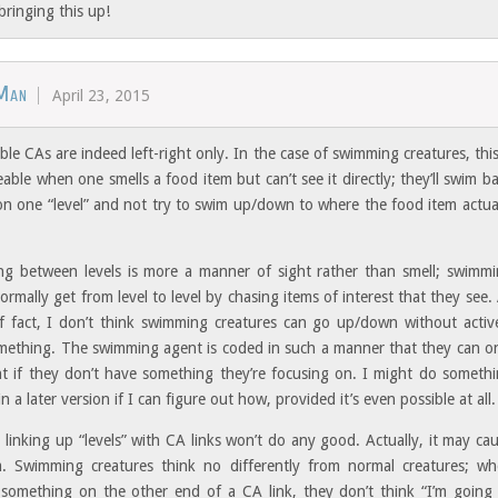
bringing this up!
Man
April 23, 2015
le CAs are indeed left-right only. In the case of swimming creatures, this
able when one smells a food item but can’t see it directly; they’ll swim b
on one “level” and not try to swim up/down to where the food item actua
ing between levels is more a manner of sight rather than smell; swimm
ormally get from level to level by chasing items of interest that they see.
f fact, I don’t think swimming creatures can go up/down without activ
mething. The swimming agent is coded in such a manner that they can o
ght if they don’t have something they’re focusing on. I might do someth
in a later version if I can figure out how, provided it’s even possible at all.
 linking up “levels” with CA links won’t do any good. Actually, it may ca
 Swimming creatures think no differently from normal creatures; w
 something on the other end of a CA link, they don’t think “I’m going