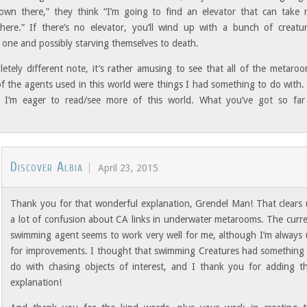
wn there,” they think “I’m going to find an elevator that can take
ere.” If there’s no elevator, you’ll wind up with a bunch of creatu
 one and possibly starving themselves to death.
etely different note, it’s rather amusing to see that all of the metaro
f the agents used in this world were things I had something to do with.
 I’m eager to read/see more of this world. What you’ve got so far
.
Discover Albia
April 23, 2015
Thank you for that wonderful explanation, Grendel Man! That clears
a lot of confusion about CA links in underwater metarooms. The curr
swimming agent seems to work very well for me, although I’m always
for improvements. I thought that swimming Creatures had something
do with chasing objects of interest, and I thank you for adding t
explanation!