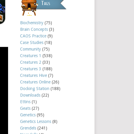
Tags
Biochemistry
(75)
Brain Concepts
(3)
CAOS Practice
(9)
Case Studies
(18)
Community
(75)
Creatures 1
(538)
Creatures 2
(33)
Creatures 3
(188)
Creatures Hive
(7)
Creatures Online
(26)
Docking Station
(188)
Downloads
(22)
Ettins
(1)
Geats
(27)
Genetics
(95)
Genetics Lessons
(8)
Grendels
(241)