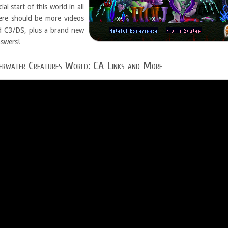
al start of this world in all
here should be more videos
nd C3/DS, plus a brand new
nswers!
erwater Creatures World: CA Links and More