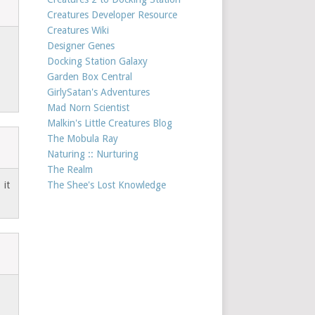
Creatures Developer Resource
Creatures Wiki
Designer Genes
Docking Station Galaxy
Garden Box Central
GirlySatan's Adventures
Mad Norn Scientist
Malkin's Little Creatures Blog
The Mobula Ray
Naturing :: Nurturing
The Realm
 it
The Shee's Lost Knowledge