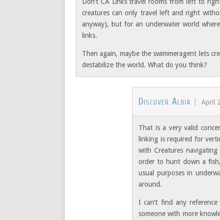
Don’t CA Links travel rooms from left to righ
creatures can only travel left and right with
anyway), but for an underwater world wher
links.
Then again, maybe the swimmeragent lets cre
destabilize the world. What do you think?
Discover Albia
April 
That is a very valid conce
linking is required for ve
with Creatures navigating
order to hunt down a fish,
usual purposes in underwa
around.
I can’t find any referenc
someone with more knowledg