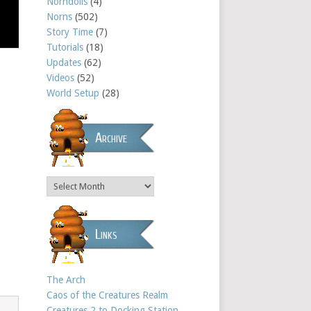
Norndolls
(4)
Norns
(502)
Story Time
(7)
Tutorials
(18)
Updates
(62)
Videos
(52)
World Setup
(28)
Archive
Links
The Arch
Caos of the Creatures Realm
Creatures 2 to Docking Station