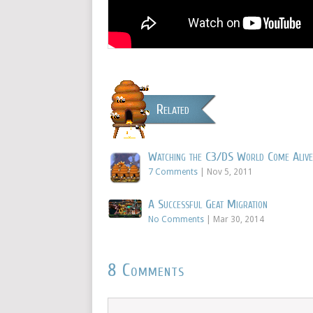
Related
Watching the C3/DS World Come Alive
7 Comments
|
Nov 5, 2011
A Successful Geat Migration
No Comments
|
Mar 30, 2014
8 Comments