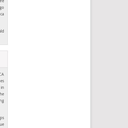
ere
 go
 ca
uld
 CA
ues
 in
the
ing
aps
nue