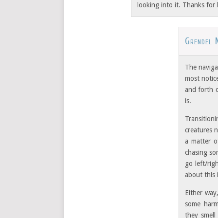
looking into it. Thanks for 
Grendel 
The navigab
most notice
and forth 
is.
Transition
creatures n
a matter o
chasing so
go left/ri
about this 
Either way,
some harm.
they smell