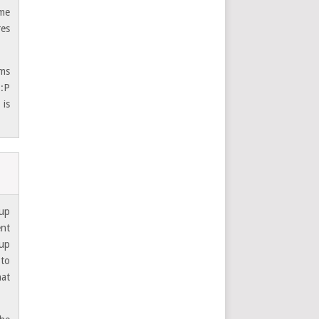
 me
res
oms
 :P
 is
 up
ent
 up
 to
hat