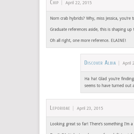
Chip
April 22, 2015
Norn crab hybrids? Why, miss Jessica, you’re t
Graduate references aside, this is shaping up t
Oh all right, one more reference. ELAINE!
Discover Albia
April 
Ha ha! Glad you’re finding 
seems to have turned out a
Leporidae
April 23, 2015
Looking great so far! There’s something I’m a li