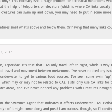
t only? This normally isn’t a huge problem for terrestrial metarooms wh
out the help of teleporters or elevators (which is where CA links usually
e creatures can swim up and down, you may need to put in some more
atures smell what’s above and below them. Or having that many links co
23, 2015
rn, Leporidae. It’s true that CAs only travel left to right, which is why
rtical travel and movement between metarooms. I’ve never noticed any iss
 underwater to get to various food sources. I’ve seen some swim “up”
 which may or may not be related to CAs. I still only use CA links for 
ter areas, and I’ve never noticed any problems with Creatures navigat
e in the Swimmer Agent that indicates it affects underwater CAs. Perh
e of it might come along and post! I am curious, though, so I’ll conti