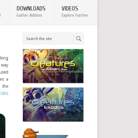
DOWNLOADS
VIDEOS
d
Gather Addons
Explore Further
cking
r way
used
res a
g the
dits