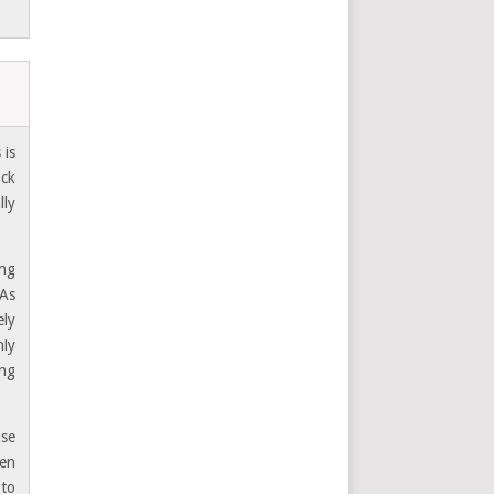
 is
ack
lly
ing
 As
ely
nly
ing
use
hen
 to