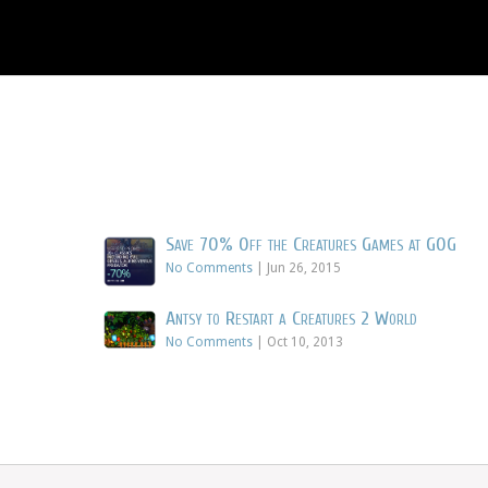
Save 70% Off the Creatures Games at GOG
No Comments
|
Jun 26, 2015
Antsy to Restart a Creatures 2 World
No Comments
|
Oct 10, 2013