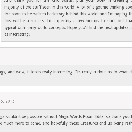
And thank you for the kind words, plus your work in creating t
majority of the stuff seen in this world! A lot of it got me thinking ab
the soon-to-be-written backstory behind this world, and I’m hoping t
this will be a success. I’m expecting a few hiccups to start, but tha
typical with many world concepts. Hope you’ll find the next updates j
as interesting!
gs, and wow, it looks really interesting. I’m really curious as to what e
25, 2015
ngs wouldn’t be possible without Magic Words Room Edits, so thank you 
l be much more to come, and hopefully these Creatures end up being rat