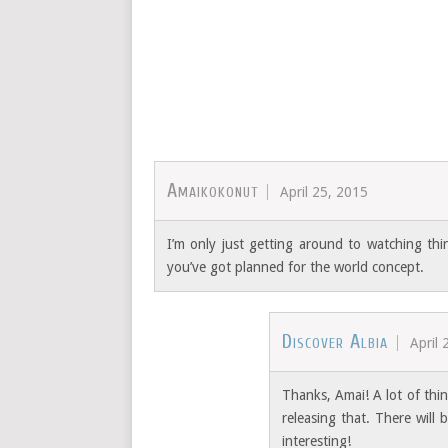
Amaikokonut
April 25, 2015
I’m only just getting around to watching thin
you’ve got planned for the world concept.
Discover Albia
April 
Thanks, Amai! A lot of thi
releasing that. There wil
interesting!