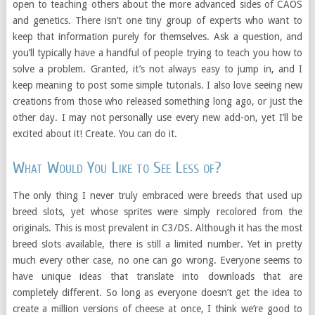
open to teaching others about the more advanced sides of CAOS
and genetics. There isn’t one tiny group of experts who want to
keep that information purely for themselves. Ask a question, and
you’ll typically have a handful of people trying to teach you how to
solve a problem. Granted, it’s not always easy to jump in, and I
keep meaning to post some simple tutorials. I also love seeing new
creations from those who released something long ago, or just the
other day. I may not personally use every new add-on, yet I’ll be
excited about it! Create. You can do it.
What Would You Like to See Less of?
The only thing I never truly embraced were breeds that used up
breed slots, yet whose sprites were simply recolored from the
originals. This is most prevalent in C3/DS. Although it has the most
breed slots available, there is still a limited number. Yet in pretty
much every other case, no one can go wrong. Everyone seems to
have unique ideas that translate into downloads that are
completely different. So long as everyone doesn’t get the idea to
create a million versions of cheese at once, I think we’re good to