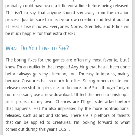
probably could have used a little extra time before being released.
This isn’t to say that anyone should shy away from the creation
process: Just be sure to inject your own creation and test it out for
at least a few minutes. Everyone’s Norns, Grendels, and Ettins will
be much happier for that extra check!
What Do You Love to See?
The boring fixes for the games are often my most favorite, but I
know I’m an outlier in that respect! Anything that hasn’t been done
before always gets my attention, too. I’m easy to impress, mainly
because Creatures has so much to offer. Seeing others create and
release new stuff inspires me to do more, too! So although I might
not necessarily use a new download, I’ll feel the need to finish up a
small project of my own. Chances are I’ll get sidetracked before
that happens. Ha! I’m also impressed by the more nontraditional
releases, such as art and stories. There are a plethora of talents
that can be applied to Creatures. I’m looking forward to what
comes out during this year’s CCSF!