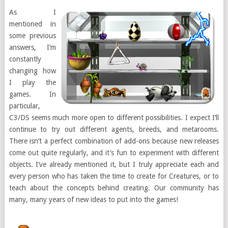
As I
mentioned in
some previous
answers, I’m
constantly
changing how
I play the
games. In
particular,
C3/DS seems much more open to different possibilities. I expect I’ll
continue to try out different agents, breeds, and metarooms.
There isn’t a perfect combination of add-ons because new releases
come out quite regularly, and it’s fun to experiment with different
objects. I’ve already mentioned it, but I truly appreciate each and
every person who has taken the time to create for Creatures, or to
teach about the concepts behind creating. Our community has
many, many years of new ideas to put into the games!