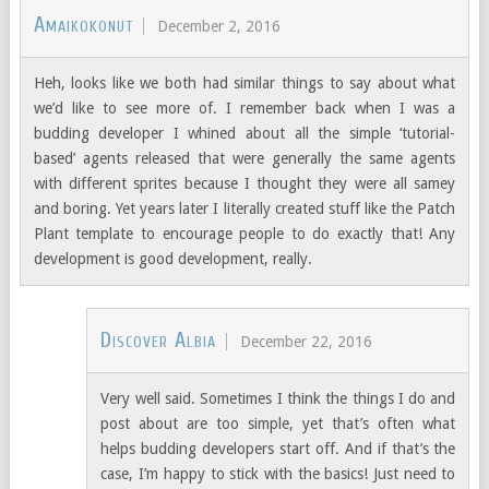
Amaikokonut
December 2, 2016
Heh, looks like we both had similar things to say about what
we’d like to see more of. I remember back when I was a
budding developer I whined about all the simple ‘tutorial-
based’ agents released that were generally the same agents
with different sprites because I thought they were all samey
and boring. Yet years later I literally created stuff like the Patch
Plant template to encourage people to do exactly that! Any
development is good development, really.
Discover Albia
December 22, 2016
Very well said. Sometimes I think the things I do and
post about are too simple, yet that’s often what
helps budding developers start off. And if that’s the
case, I’m happy to stick with the basics! Just need to