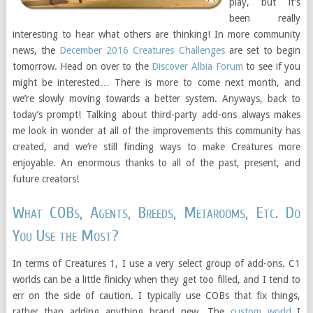
play, but it’s
been really
interesting to hear what others are thinking! In more community
news, the
December 2016 Creatures Challenges
are set to begin
tomorrow. Head on over to the
Discover Albia Forum
to see if you
might be interested… There is more to come next month, and
we’re slowly moving towards a better system. Anyways, back to
today’s prompt! Talking about third-party add-ons always makes
me look in wonder at all of the improvements this community has
created, and we’re still finding ways to make Creatures more
enjoyable. An enormous thanks to all of the past, present, and
future creators!
What COBs, Agents, Breeds, Metarooms, Etc. Do
You Use the Most?
In terms of Creatures 1, I use a very select group of add-ons. C1
worlds can be a little finicky when they get too filled, and I tend to
err on the side of caution. I typically use COBs that fix things,
rather than adding anything brand new. The
custom world
I