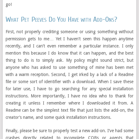
go!
What Pet Peeves Do You Have with Add-Ons?
First, not properly crediting someone or using something without
permission gets to me… Yet I haven’t seen this happen anytime
recently, and I can’t even remember a particular instance. I only
mention this because I do know that it can happen, and the best
thing to do is to simply ask. My policy might sound strict, but
anyone who has asked to use something of mine has been met
with a warm reception. Second, I get irked by a lack of a Readme
file or some sort of identifier with a download. When I save these
for later use, I have to go searching for any special installation
instructions. More importantly, I have no idea who to thank for
creating it unless I remember where I downloaded it from. A
Readme can be the simplest text file that just lists the add-on, the
creator’s name, and some quick installation instructions.
Finally, please be sure to properly test a new add-on. I’ve had some
crashes directly related to incomplete COBs or agents that