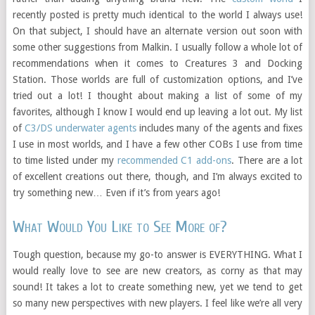
recently posted is pretty much identical to the world I always use!
On that subject, I should have an alternate version out soon with
some other suggestions from Malkin. I usually follow a whole lot of
recommendations when it comes to Creatures 3 and Docking
Station. Those worlds are full of customization options, and I’ve
tried out a lot! I thought about making a list of some of my
favorites, although I know I would end up leaving a lot out. My list
of
C3/DS underwater agents
includes many of the agents and fixes
I use in most worlds, and I have a few other COBs I use from time
to time listed under my
recommended C1 add-ons
. There are a lot
of excellent creations out there, though, and I’m always excited to
try something new… Even if it’s from years ago!
What Would You Like to See More of?
Tough question, because my go-to answer is EVERYTHING. What I
would really love to see are new creators, as corny as that may
sound! It takes a lot to create something new, yet we tend to get
so many new perspectives with new players. I feel like we’re all very