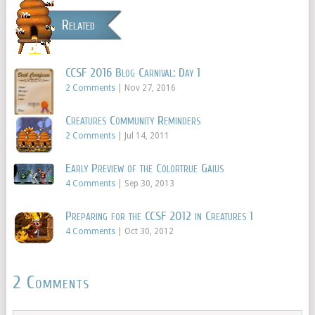
Related
CCSF 2016 Blog Carnival: Day 1
2 Comments
|
Nov 27, 2016
Creatures Community Reminders
2 Comments
|
Jul 14, 2011
Early Preview of the Colortrue Gaius
4 Comments
|
Sep 30, 2013
Preparing for the CCSF 2012 in Creatures 1
4 Comments
|
Oct 30, 2012
2 Comments