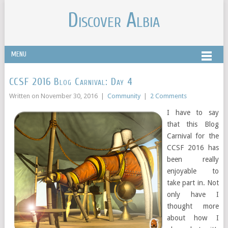
Discover Albia
MENU
CCSF 2016 Blog Carnival: Day 4
Written on
November 30, 2016
|
Community
|
2 Comments
I have to say
that this Blog
Carnival for the
CCSF 2016 has
been really
enjoyable to
take part in. Not
only have I
thought more
about how I