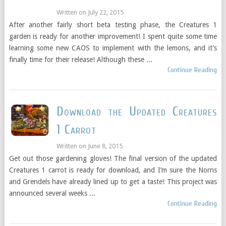
Written on
July 22, 2015
After another fairly short beta testing phase, the Creatures 1
garden is ready for another improvement! I spent quite some time
learning some new CAOS to implement with the lemons, and it’s
finally time for their release! Although these ...
Continue Reading
Download the Updated Creatures
1 Carrot
Written on
June 8, 2015
Get out those gardening gloves! The final version of the updated
Creatures 1 carrot is ready for download, and I’m sure the Norns
and Grendels have already lined up to get a taste! This project was
announced several weeks ...
Continue Reading