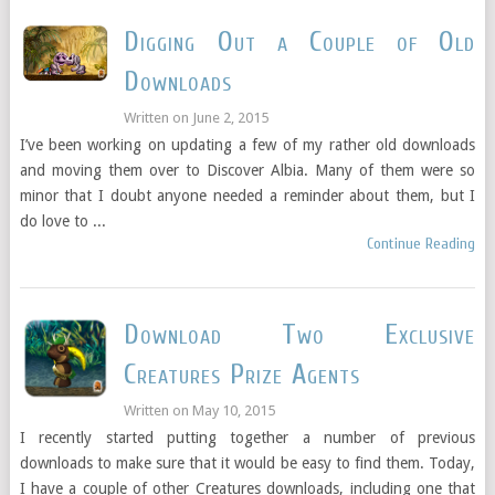
Digging Out a Couple of Old
Downloads
Written on
June 2, 2015
I’ve been working on updating a few of my rather old downloads
and moving them over to Discover Albia. Many of them were so
minor that I doubt anyone needed a reminder about them, but I
do love to ...
Continue Reading
Download Two Exclusive
Creatures Prize Agents
Written on
May 10, 2015
I recently started putting together a number of previous
downloads to make sure that it would be easy to find them. Today,
I have a couple of other Creatures downloads, including one that