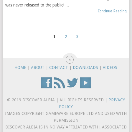
was never released to the public! ...
Continue Reading
1
2
3
HOME
|
ABOUT
|
CONTACT
|
DOWNLOADS
|
VIDEOS
© 2019 DISCOVER ALBIA | ALL RIGHTS RESERVED |
PRIVACY
POLICY
IMAGES COPYRIGHT GAMEWARE EUROPE LTD AND USED WITH
PERMISSION
DISCOVER ALBIA IS IN NO WAY AFFILIATED WITH, ASSOCIATED