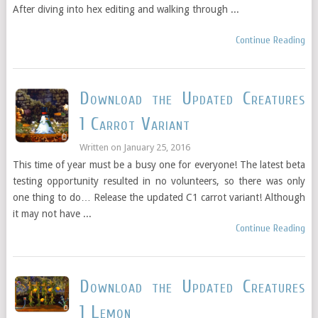
After diving into hex editing and walking through ...
Continue Reading
Download the Updated Creatures
1 Carrot Variant
Written on
January 25, 2016
This time of year must be a busy one for everyone! The latest beta
testing opportunity resulted in no volunteers, so there was only
one thing to do… Release the updated C1 carrot variant! Although
it may not have ...
Continue Reading
Download the Updated Creatures
1 Lemon