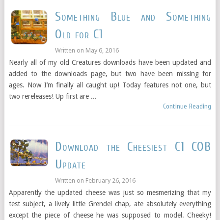
Something Blue and Something
Old for C1
Written on
May 6, 2016
Nearly all of my old Creatures downloads have been updated and
added to the downloads page, but two have been missing for
ages. Now I’m finally all caught up! Today features not one, but
two rereleases! Up first are ...
Continue Reading
Download the Cheesiest C1 COB
Update
Written on
February 26, 2016
Apparently the updated cheese was just so mesmerizing that my
test subject, a lively little Grendel chap, ate absolutely everything
except the piece of cheese he was supposed to model. Cheeky!