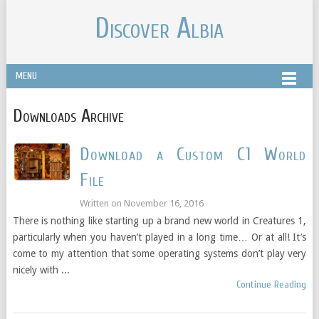
Discover Albia
MENU
Downloads Archive
Download a Custom C1 World
File
Written on
November 16, 2016
There is nothing like starting up a brand new world in Creatures 1,
particularly when you haven’t played in a long time… Or at all! It’s
come to my attention that some operating systems don’t play very
nicely with ...
Continue Reading