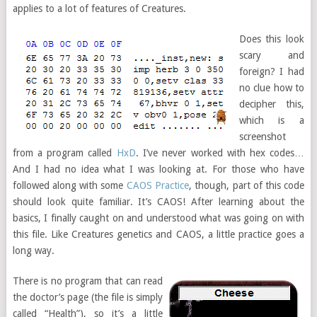
applies to a lot of features of Creatures.
Does this look
scary and
foreign? I had
no clue how to
decipher this,
which is a
screenshot
from a program called
HxD
. I’ve never worked with hex codes…
And I had no idea what I was looking at. For those who have
followed along with some
CAOS Practice
, though, part of this code
should look quite familiar. It’s CAOS! After learning about the
basics, I finally caught on and understood what was going on with
this file. Like Creatures genetics and CAOS, a little practice goes a
long way.
There is no program that can read
the doctor’s page (the file is simply
called “Health”), so it’s a little