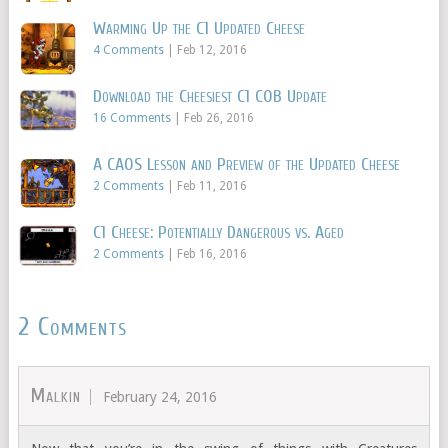
Warming Up the C1 Updated Cheese
4 Comments
|
Feb 12, 2016
Download the Cheesiest C1 COB Update
16 Comments
|
Feb 26, 2016
A CAOS Lesson and Preview of the Updated Cheese
2 Comments
|
Feb 11, 2016
C1 Cheese: Potentially Dangerous vs. Aged
2 Comments
|
Feb 16, 2016
2 Comments
Malkin
February 24, 2016