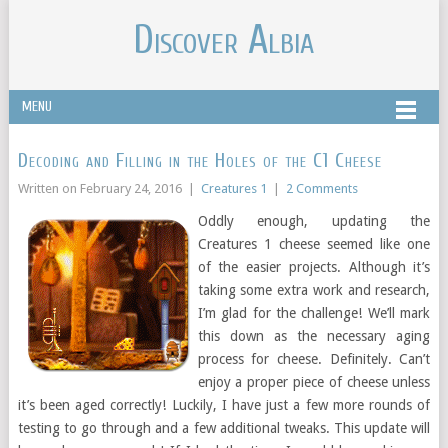
Discover Albia
MENU
Decoding and Filling in the Holes of the C1 Cheese
Written on
February 24, 2016
|
Creatures 1
|
2 Comments
Oddly enough, updating the
Creatures 1 cheese seemed like one
of the easier projects. Although it’s
taking some extra work and research,
I’m glad for the challenge! We’ll mark
this down as the necessary aging
process for cheese. Definitely. Can’t
enjoy a proper piece of cheese unless
it’s been aged correctly! Luckily, I have just a few more rounds of
testing to go through and a few additional tweaks. This update will