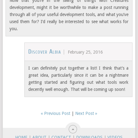
Now that you’re in the swing of things with Creatures
development, might it be worthwhile to make a post running
through all of your useful development tools, and what you’ve
used them for? I’d really be interested to see what works for
you.
Discover Albia
February 25, 2016
I can definitely put together a list! I think that’s a
great idea, particularly since it can be a nightmare
getting started and figuring out what tools work
decently well enough. That will be coming up soon!
« Previous Post
|
Next Post »
HOME
|
ABOUT
|
CONTACT
|
DOWNLOADS
|
VIDEOS