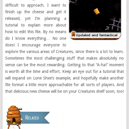
difficult to approach. I want to
finish up the cheese and get it
released, yet I’m planning a
tutorial to explain more about
how to edit this file. By no means
do I know everything… No one
does! I encourage everyone to
explore the various areas of Creatures, since there is a lot to learn.
Sometimes the most challenging stuff that makes absolutely no
sense can be the most rewarding. Getting to that “A-ha!” moment
is worth all the time and effort. Keep an eye out for a tutorial that
will expand on Lone Shee’s example, and hopefully make another
file format a little more approachable for all sorts of players. And
that delicious new cheese will be on your Creatures shelf soon, too!
Related