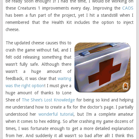
be ready soon enough! If I had the time, I would be working on
these Creatures 1 improvements every day. Improving the
CAOS
has been a fun part of the project, yet I hit a standstill when I
remembered that the Health Kit includes the option to inject
cheese.
The updated cheese causes this to
crash the game without fail, and I
felt odd releasing something that
wasn’t fully safe. Although there
wasn’t a huge amount of
feedback, it was clear that
waiting
was the right option
! I must give a
huge amount of thanks to Lone
Shee of
The Shee’s Lost Knowledge
for being so kind and helping
me understand how to create a fix for the doctor’s page. I partially
understood her
wonderful tutorial
, but I’m a complete amateur
when it comes to hex editing. So after crashing my game dozens of
times, I was fortunate enough to get a more detailed explanation
from her. And suddenly it all wasn’t so bad after all! I think this