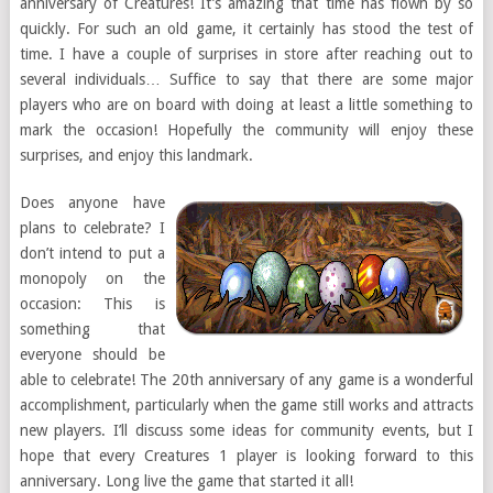
anniversary of Creatures! It’s amazing that time has flown by so
quickly. For such an old game, it certainly has stood the test of
time. I have a couple of surprises in store after reaching out to
several individuals… Suffice to say that there are some major
players who are on board with doing at least a little something to
mark the occasion! Hopefully the community will enjoy these
surprises, and enjoy this landmark.
Does anyone have
plans to celebrate? I
don’t intend to put a
monopoly on the
occasion: This is
something that
everyone should be
able to celebrate! The 20th anniversary of any game is a wonderful
accomplishment, particularly when the game still works and attracts
new players. I’ll discuss some ideas for community events, but I
hope that every Creatures 1 player is looking forward to this
anniversary. Long live the game that started it all!