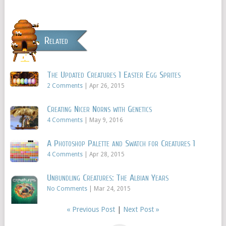
Related
The Updated Creatures 1 Easter Egg Sprites
2 Comments
|
Apr 26, 2015
Creating Nicer Norns with Genetics
4 Comments
|
May 9, 2016
A Photoshop Palette and Swatch for Creatures 1
4 Comments
|
Apr 28, 2015
Unbundling Creatures: The Albian Years
No Comments
|
Mar 24, 2015
« Previous Post
|
Next Post »