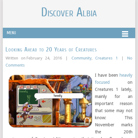
Discover Albia
MENU
Looking Ahead to 20 Years of Creatures
Written on
February 24, 2016
|
Community
,
Creatures 1
|
No
Comments
I have been
heavily
focused
on
Creatures 1 lately,
mainly for an
important reason
that some may not
know: This
November marks
the 20th