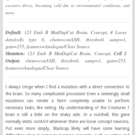
excessive drives, becoming cold due to environmental conditions, and
more.
Default:
123 Emb B MutDupCut Brain, Concept, # Loose
dens/cells type 0, chem=conASH, thresh=0, samp=1,
gain=255, features=Analogue/Clear Source
Mutation:
123 Emb B MutDupCut Brain, Concept,
Cell 2
Output
, chem=conASH, thresh=0, samp=1, gain=255,
features=Analogue/Clear Source
I always cringe when I find a mutation with a direct connection to
the brain. So many complicated processes! Even a seemingly small
mutations can render a Norn completely unable to perform
necessary tasks, like eating. My understanding of the Creatures 1
brain is still a little on the shaky side. In a nutshell, this gene
normally emits conASH whenever there are loose concept neurons.
Put even more simply, Blackcap likely will have some learning