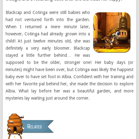
Blackcap and Cotinga were still babies who
had not ventured forth into the garden.
When I returned a mere minute later,
however, Cotinga had already grown into a
child! At just twelve minutes old, she was
definitely a very early bloomer. Blackcap
stayed a little further behind… He was
supposed to be the older, stronger one! Her baby days (or
minutes) might have been over, but Cotinga was likely the happiest
baby ever to have set foot in Albia. Confident with her training and
with her favorite pal behind her, she made the decision to explore
Albia. What lay before her was a beautiful garden, and more
mysteries lay waiting just around the corner.
Related