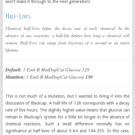
won’t make it through to the next generation!
Half-Lives
Chemical half-lives define the decay rate of each chemical. In the
absence of any reactions, a half-life defines how long a chemical will
remain. Half-lives can range from fractions of a second to an entire
lifetime.
Default:
1 Emb B MutDupCut Glucose 128
Mutation:
1 Emb B MutDupCut Glucose
130
This is not much of a mutation, but I wanted to bring it into the
discussion of Blackcap. A half-life of 128 corresponds with a decay
rate of five hours. The slightly higher value means that glucose can
remain in Blackcap’s system for a little bit longer in the absence of
chemical reactions. Such a small difference normally has no
significance at half-lives of about 0-64 and 144-255. In this case,