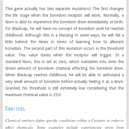
This gene actually has two separate mutations! The first changes
the life stage when the boredom receptor will work. Normally, a
Norn is able to experience the boredom drive immediately at birth.
For Blackcap, he will have no concept of boredom until he reaches
childhood. Although this is a blessing in some ways, he will fall a
little behind the times in terms of learning how to alleviate
boredom. The second part of this mutation occurs in the threshold
value. This value states when the receptor will trigger. In a
standard Norn, this is set at zero, which translates into even the
tiniest amount of boredom chemical affecting the boredom drive.
When Blackcap reaches childhood, he will be able to withstand a
very small amount of boredom before actually feeling it as a drive.
Granted, his threshold is still extremely low considering that the
maximum chemical value is 255!
Emitters
Chemical emitters define specific conditions within a Creature in order to
affect chemicals. Some examples include experiencing stress from