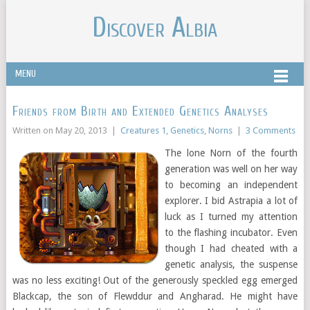
Discover Albia
MENU
Friends from Birth and Extended Genetics Analyses
Written on
May 20, 2013
|
Creatures 1
,
Genetics
,
Norns
|
3 Comments
The lone Norn of the fourth
generation was well on her way
to becoming an independent
explorer. I bid Astrapia a lot of
luck as I turned my attention
to the flashing incubator. Even
though I had cheated with a
genetic analysis, the suspense
was no less exciting! Out of the generously speckled egg emerged
Blackcap, the son of Flewddur and Angharad. He might have