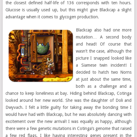
the closest defined half-life of 136 corresponds with ten hours.
Glucose is usually used up, but this might give Blackcap a slight
advantage when it comes to glycogen production.
Blackcap also had one more
mutation… A second body
and head! Of course that
wasn’t the case, although the
picture I snapped looked like
a Siamese twin incident! I
decided to hatch two Norns
at just about the same time,
both as a challenge and a
chance to keep loneliness at bay. Hiding behind Blackcap, Cotinga
looked around her new world. She was the daughter of Doli and
Dwyvach. I felt a little guilty for taking away the bonding time I
would have had with Blackcap, but he was absolutely dancing with
excitement over the new arrival! I was equally as happy, although
there were a few genetic mutations in Cotinga’s genome that raised
a few red flags. I like having interesting genes present in the