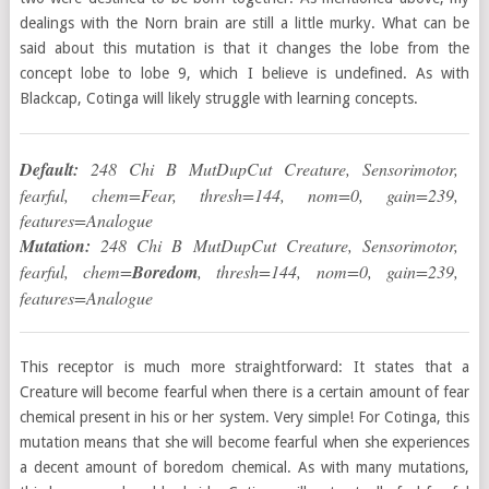
dealings with the Norn brain are still a little murky. What can be
said about this mutation is that it changes the lobe from the
concept lobe to lobe 9, which I believe is undefined. As with
Blackcap, Cotinga will likely struggle with learning concepts.
Default:
248 Chi B MutDupCut Creature, Sensorimotor,
fearful, chem=Fear, thresh=144, nom=0, gain=239,
features=Analogue
Mutation:
248 Chi B MutDupCut Creature, Sensorimotor,
fearful, chem=
Boredom
, thresh=144, nom=0, gain=239,
features=Analogue
This receptor is much more straightforward: It states that a
Creature will become fearful when there is a certain amount of fear
chemical present in his or her system. Very simple! For Cotinga, this
mutation means that she will become fearful when she experiences
a decent amount of boredom chemical. As with many mutations,