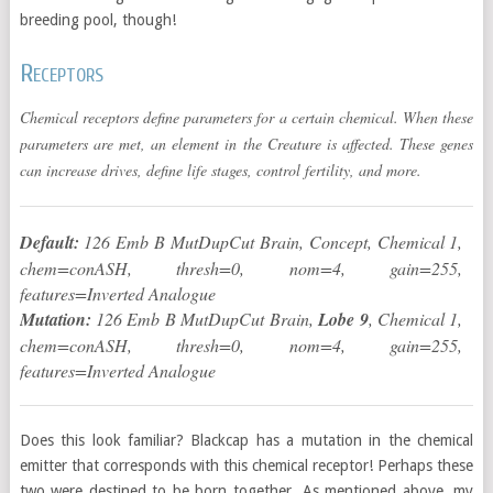
breeding pool, though!
Receptors
Chemical receptors define parameters for a certain chemical. When these
parameters are met, an element in the Creature is affected. These genes
can increase drives, define life stages, control fertility, and more.
Default:
126 Emb B MutDupCut Brain, Concept, Chemical 1,
chem=conASH, thresh=0, nom=4, gain=255,
features=Inverted Analogue
Mutation:
126 Emb B MutDupCut Brain,
Lobe 9
, Chemical 1,
chem=conASH, thresh=0, nom=4, gain=255,
features=Inverted Analogue
Does this look familiar? Blackcap has a mutation in the chemical
emitter that corresponds with this chemical receptor! Perhaps these
two were destined to be born together. As mentioned above, my