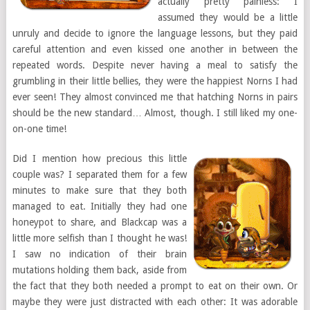
actually pretty painless: I
assumed they would be a little
unruly and decide to ignore the language lessons, but they paid
careful attention and even kissed one another in between the
repeated words. Despite never having a meal to satisfy the
grumbling in their little bellies, they were the happiest Norns I had
ever seen! They almost convinced me that hatching Norns in pairs
should be the new standard… Almost, though. I still liked my one-
on-one time!
Did I mention how precious this little
couple was? I separated them for a few
minutes to make sure that they both
managed to eat. Initially they had one
honeypot to share, and Blackcap was a
little more selfish than I thought he was!
I saw no indication of their brain
mutations holding them back, aside from
the fact that they both needed a prompt to eat on their own. Or
maybe they were just distracted with each other: It was adorable