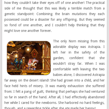
how they couldn’t take their eyes off of one another! The practical
side of me thought that this was likely a terrible match from a
genetic standpoint: Combining the brain mutations they each
possessed could be a disaster for any offspring. But they seemed
so fond of one another, and I couldn’t help thinking that they
might love one another forever.
The only Norn missing from this
adorable display was Astrapia. I
left her in the safety of the
garden, confident that she
wouldn’t stray far. When I was
comfortable with leaving the two
babies alone, I discovered Astrapia
far away on the desert island! She had grown into a child, and her
face held hints of misery. It was mainly exhaustion she suffered
from: I felt a pang of guilt, thinking that perhaps she had ventured
so far in search of the hand. After all, I had effectively abandoned
her while I cared for the newborns. She harbored no hard feelings,
though, and a rewarding tickle after she ate made her happy!