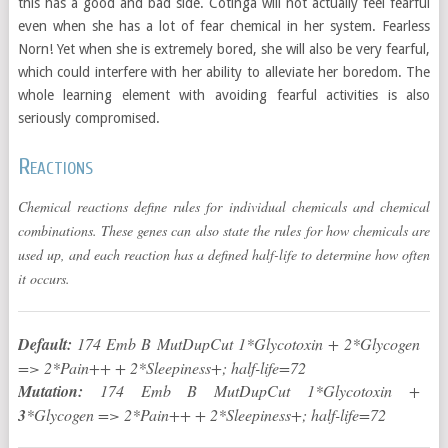
this has a good and bad side. Cotinga will not actually feel fearful
even when she has a lot of fear chemical in her system. Fearless
Norn! Yet when she is extremely bored, she will also be very fearful,
which could interfere with her ability to alleviate her boredom. The
whole learning element with avoiding fearful activities is also
seriously compromised.
Reactions
Chemical reactions define rules for individual chemicals and chemical
combinations. These genes can also state the rules for how chemicals are
used up, and each reaction has a defined half-life to determine how often
it occurs.
Default:
174 Emb B MutDupCut 1*Glycotoxin + 2*Glycogen
=> 2*Pain++ + 2*Sleepiness+; half-life=72
Mutation:
174 Emb B MutDupCut 1*Glycotoxin +
3
*Glycogen => 2*Pain++ + 2*Sleepiness+; half-life=72