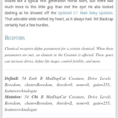
looked like a typical first generation Horse Norn, but there was
much more to this little guy than met the eye! He also looked
dashing as he showed off the
Updated C1 Male Baby Updates
.
That adorable smile melted my heart, as it always had. Yet Blackcap
certainly had a few hurdles.
Receptors
Chemical receptors define parameters for a certain chemical. When these
parameters are met, an element in the Creature is affected. These genes
can increase drives, define life stages, control fertility, and more.
Default:
54 Emb B MutDupCut Creature, Drive Levels
Boredom, chem=Boredom, thresh=0, nom=0, gain=255,
features=Analogue
Mutation:
54
Chi
B MutDupCut Creature, Drive Levels
Boredom, chem=Boredom, thresh=
2
, nom=0, gain=255,
features=Analogue