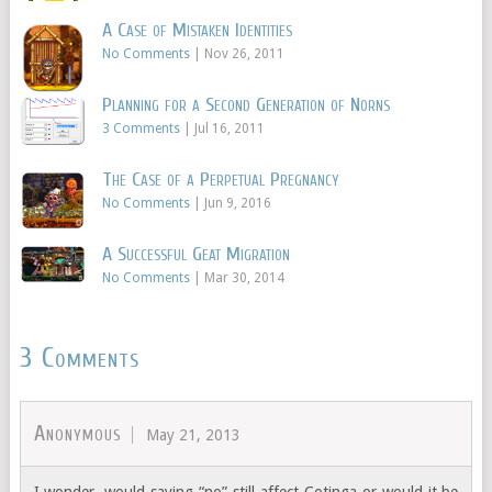
A Case of Mistaken Identities
No Comments
|
Nov 26, 2011
Planning for a Second Generation of Norns
3 Comments
|
Jul 16, 2011
The Case of a Perpetual Pregnancy
No Comments
|
Jun 9, 2016
A Successful Geat Migration
No Comments
|
Mar 30, 2014
3 Comments
Anonymous
May 21, 2013