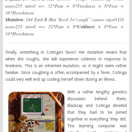
neu=255 int=0 => 32*Pain + 8*Tiredness + 8*Fear +
16*Hexokinase
Mutation:
244 Emb B Mut ‘Invol 3=’cough” causes sig=0 GS
neu=255 int=0 => 32*Pain + 8*
Coldness
+ 8*Fear +
16*Hexokinase
Finally, something in Cotinga’s favor! Her mutation means that
when she coughs, she will experience coldness in response to
tiredness. This is an inherited mutation, so it might seem rather
familiar. Since coughing is often accompanied by a fever, Cotinga
could very well end up cooling herself down during an illness.
With a rather lengthy genetics
discussion behind them,
Blackcap and Cotinga decided
that they had to be joined
together in everything they did.
The learning computer was