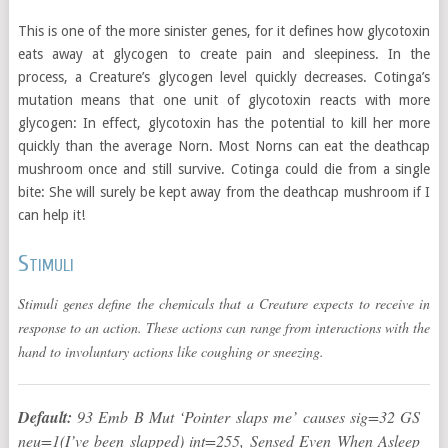
This is one of the more sinister genes, for it defines how glycotoxin
eats away at glycogen to create pain and sleepiness. In the
process, a Creature’s glycogen level quickly decreases. Cotinga’s
mutation means that one unit of glycotoxin reacts with more
glycogen: In effect, glycotoxin has the potential to kill her more
quickly than the average Norn. Most Norns can eat the deathcap
mushroom once and still survive. Cotinga could die from a single
bite: She will surely be kept away from the deathcap mushroom if I
can help it!
Stimuli
Stimuli genes define the chemicals that a Creature expects to receive in
response to an action. These actions can range from interactions with the
hand to involuntary actions like coughing or sneezing.
Default:
93 Emb B Mut ‘Pointer slaps me’ causes sig=32 GS
neu=1(I’ve been slapped) int=255, Sensed Even When Asleep