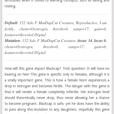
difficulties when it comes to learning concepts, such as eating and
resting.
Default:
152 Ado F MutDupCut Creature, Reproductive, I am
fertile, chem=Oestrogen, thresh=0, samp=17, gain=6,
features=Inverted Digital
Mutation:
152 Ado F MutDupCut Creature,
tissue 34
,
locus 0
,
chem=Oestrogen, thresh=0, samp=17, gain=6,
features=Inverted Digital
How will this gene impact Blackcap? Trick question: It will have no
bearing on him! This gene is specific only to females, although it is
a vitally important gene. This is how a female Norn experiences a
drop in estrogen and becomes fertile. The danger with this gene is
that it will render a female completely infertile: Her estrogen level
should theoretically never drop, thus never allowing her a chance
to become pregnant. Blackcap is safe, yet he does have the ability
to pass along this mutation to any daughters. Hopefully this gene