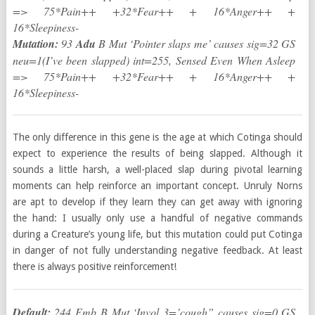
=> 75*Pain++ +32*Fear++ + 16*Anger++ +
16*Sleepiness-
Mutation:
93
Adu
B Mut ‘Pointer slaps me’ causes sig=32 GS
neu=1(I’ve been slapped) int=255, Sensed Even When Asleep
=> 75*Pain++ +32*Fear++ + 16*Anger++ +
16*Sleepiness-
The only difference in this gene is the age at which Cotinga should
expect to experience the results of being slapped. Although it
sounds a little harsh, a well-placed slap during pivotal learning
moments can help reinforce an important concept. Unruly Norns
are apt to develop if they learn they can get away with ignoring
the hand: I usually only use a handful of negative commands
during a Creature’s young life, but this mutation could put Cotinga
in danger of not fully understanding negative feedback. At least
there is always positive reinforcement!
Default:
244 Emb B Mut ‘Invol 3=’cough” causes sig=0 GS