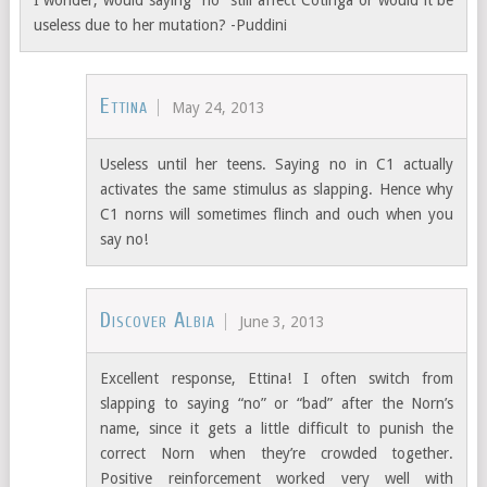
I wonder, would saying “no” still affect Cotinga or would it be
useless due to her mutation? -Puddini
Ettina
May 24, 2013
Useless until her teens. Saying no in C1 actually
activates the same stimulus as slapping. Hence why
C1 norns will sometimes flinch and ouch when you
say no!
Discover Albia
June 3, 2013
Excellent response, Ettina! I often switch from
slapping to saying “no” or “bad” after the Norn’s
name, since it gets a little difficult to punish the
correct Norn when they’re crowded together.
Positive reinforcement worked very well with