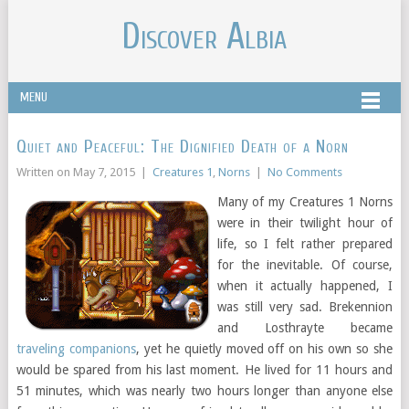
Discover Albia
MENU
Quiet and Peaceful: The Dignified Death of a Norn
Written on
May 7, 2015
|
Creatures 1
,
Norns
|
No Comments
Many of my Creatures 1 Norns
were in their twilight hour of
life, so I felt rather prepared
for the inevitable. Of course,
when it actually happened, I
was still very sad. Brekennion
and Losthrayte became
traveling companions
, yet he quietly moved off on his own so she
would be spared from his last moment. He lived for 11 hours and
51 minutes, which was nearly two hours longer than anyone else