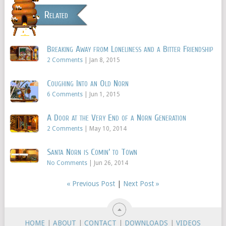
Related
Breaking Away from Loneliness and a Bitter Friendship
2 Comments
|
Jan 8, 2015
Coughing Into an Old Norn
6 Comments
|
Jun 1, 2015
A Door at the Very End of a Norn Generation
2 Comments
|
May 10, 2014
Santa Norn is Comin’ to Town
No Comments
|
Jun 26, 2014
« Previous Post
|
Next Post »
HOME
|
ABOUT
|
CONTACT
|
DOWNLOADS
|
VIDEOS