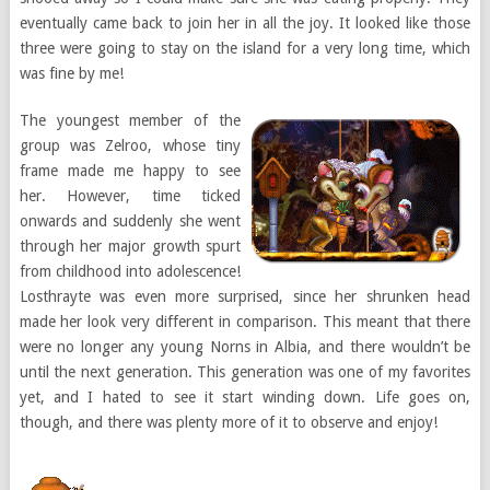
eventually came back to join her in all the joy. It looked like those
three were going to stay on the island for a very long time, which
was fine by me!
The youngest member of the
group was Zelroo, whose tiny
frame made me happy to see
her. However, time ticked
onwards and suddenly she went
through her major growth spurt
from childhood into adolescence!
Losthrayte was even more surprised, since her shrunken head
made her look very different in comparison. This meant that there
were no longer any young Norns in Albia, and there wouldn’t be
until the next generation. This generation was one of my favorites
yet, and I hated to see it start winding down. Life goes on,
though, and there was plenty more of it to observe and enjoy!