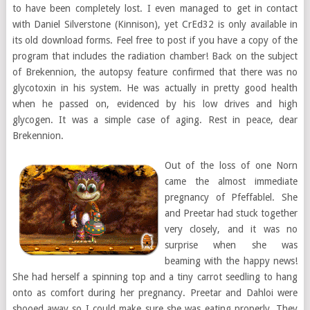
to have been completely lost. I even managed to get in contact
with Daniel Silverstone (Kinnison), yet CrEd32 is only available in
its old download forms. Feel free to post if you have a copy of the
program that includes the radiation chamber! Back on the subject
of Brekennion, the autopsy feature confirmed that there was no
glycotoxin in his system. He was actually in pretty good health
when he passed on, evidenced by his low drives and high
glycogen. It was a simple case of aging. Rest in peace, dear
Brekennion.
Out of the loss of one Norn
came the almost immediate
pregnancy of Pfeffablel. She
and Preetar had stuck together
very closely, and it was no
surprise when she was
beaming with the happy news!
She had herself a spinning top and a tiny carrot seedling to hang
onto as comfort during her pregnancy. Preetar and Dahloi were
shooed away so I could make sure she was eating properly. They