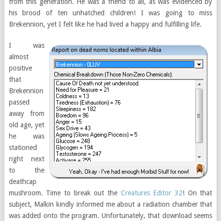
from this generation. He was a friend to all, as was evidenced by
his brood of ten unhatched children! I was going to miss
Brekennion, yet I felt like he had lived a happy and fulfilling life.
I was
almost
positive
that
Brekennion
passed
away from
old age, yet
he was
stationed
right next
to the
deathcap
mushroom. Time to break out the
Creatures Editor 32
! On that
subject, Malkin kindly informed me about a radiation chamber that
was added onto the program. Unfortunately, that download seems